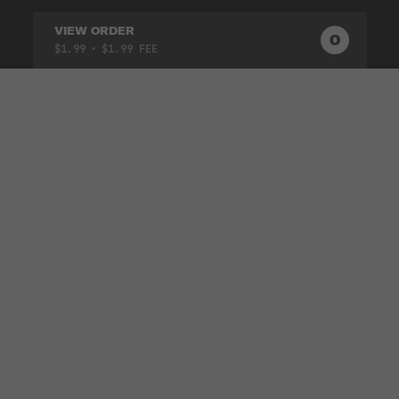
VIEW ORDER
0
0
PRODUC
$1.99
• $1.99 FEE