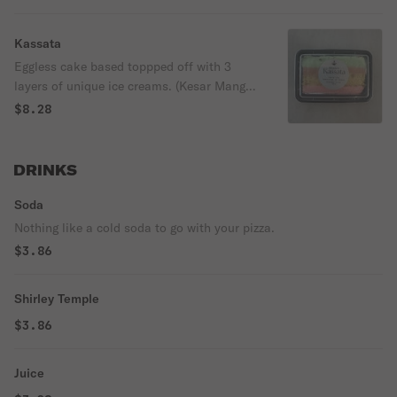
Kassata
Eggless cake based toppped off with 3
layers of unique ice creams. (Kesar Mango,
Pistachio, and Falooda
$8.28
DRINKS
Soda
Nothing like a cold soda to go with your pizza.
$3.86
Shirley Temple
$3.86
Juice