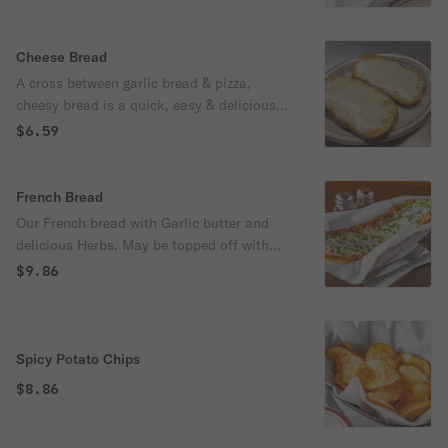
Cheese Bread
A cross between garlic bread & pizza,
cheesy bread is a quick, easy & delicious
party snack.
$6.59
French Bread
Our French bread with Garlic butter and
delicious Herbs. May be topped off with
Cheese and Jalapenos for an additional
$9.86
charge upon request!
Spicy Potato Chips
$8.86