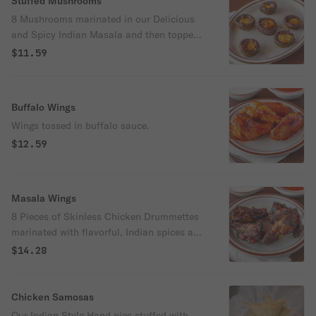
Stuffed Mushrooms
8 Mushrooms marinated in our Delicious
and Spicy Indian Masala and then topped
off with cheese and baked to perfection.
$11.59
Buffalo Wings
Wings tossed in buffalo sauce.
$12.59
Masala Wings
8 Pieces of Skinless Chicken Drummettes
marinated with flavorful, Indian spices and
oven-roasted
$14.28
Chicken Samosas
Our Indian Style Hand pies stuffed with