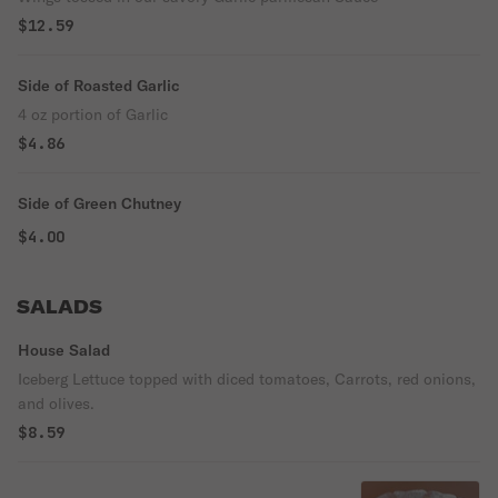
$12.59
Side of Roasted Garlic
4 oz portion of Garlic
$4.86
Side of Green Chutney
$4.00
SALADS
House Salad
Iceberg Lettuce topped with diced tomatoes, Carrots, red onions,
and olives.
$8.59