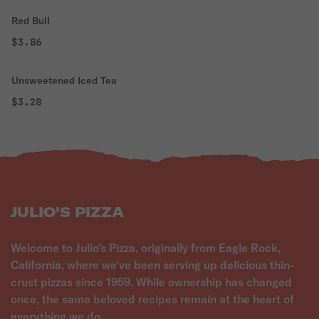
Red Bull
$3.86
Unsweetened Iced Tea
$3.28
JULIO'S PIZZA
Welcome to Julio's Pizza, originally from Eagle Rock,
California, where we've been serving up delicious thin-
crust pizzas since 1959. While ownership has changed
once, the same beloved recipes remain at the heart of
everything we do.