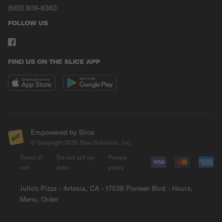
(562) 809-6360
FOLLOW US
FIND US ON THE SLICE APP
Empowered by Slice
© Copyright
2026
Slice Solutions, Inc.
Terms of
Do not sell my
Privacy
use
data
policy
Julio's Pizza - Artesia, CA - 17538 Pioneer Blvd - Hours,
Menu, Order