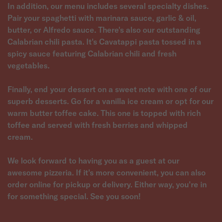
In addition, our menu includes several specialty dishes.
Pair your spaghetti with marinara sauce, garlic & oil,
butter, or Alfredo sauce. There's also our outstanding
Calabrian chili pasta. It's Cavatappi pasta tossed in a
spicy sauce featuring Calabrian chili and fresh
vegetables.
Finally, end your dessert on a sweet note with one of our
superb desserts. Go for a vanilla ice cream or opt for our
warm butter toffee cake. This one is topped with rich
toffee and served with fresh berries and whipped
cream.
We look forward to having you as a guest at our
awesome pizzeria. If it's more convenient, you can also
order online for pickup or delivery. Either way, you're in