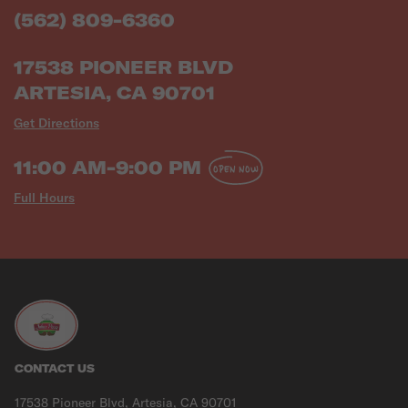
(562) 809-6360
17538 PIONEER BLVD
ARTESIA, CA 90701
Get Directions
11:00 AM-9:00 PM
OPEN NOW
Full Hours
CONTACT US
17538 Pioneer Blvd, Artesia, CA 90701