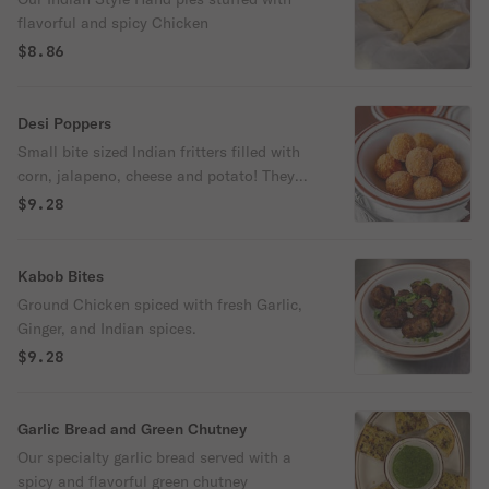
flavorful and spicy Chicken
$8.86
Desi Poppers
Small bite sized Indian fritters filled with
corn, jalapeno, cheese and potato! They
are a crispy and flavorful popper that are
$9.28
fried to perfection.
Kabob Bites
Ground Chicken spiced with fresh Garlic,
Ginger, and Indian spices.
$9.28
Garlic Bread and Green Chutney
Our specialty garlic bread served with a
spicy and flavorful green chutney