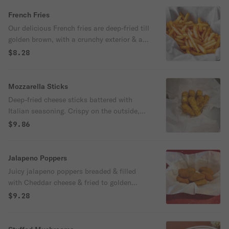
French Fries
Our delicious French fries are deep-fried till
golden brown, with a crunchy exterior & a
light fluffy interior. Seasoned to perfection!
$8.28
Spicy upon request!
Mozzarella Sticks
Deep-fried cheese sticks battered with
Italian seasoning. Crispy on the outside,
gooey on the inside. Virtually guaranteed
$9.86
to be a table favorite! Served with a side of
marinara sauce.
Jalapeno Poppers
Juicy jalapeno poppers breaded & filled
with Cheddar cheese & fried to golden
perfection.
$9.28