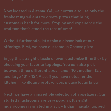
Now located in Artesia, CA, we continue to use only the
freshest ingredients to create pizzas that bring
customers back for more. Stop by and experience the
tradition that’s stood the test of time!
Without further ado, let's take a closer look at our
offerings. First, we have our famous Cheese pizza.
Enjoy this straight classic or even customize it further by
choosing your favorite toppings. You can also pick
between three different sizes - small 10", medium 12",
and large 16" x 12". Also, if you have notes for the
kitchen, like dietary preferences, please let us know.
Next, we have an incredible selection of appetizers. Our
stuffed mushrooms are very popular. It's eight
mushrooms marinated in a spicy Indian masala, topped