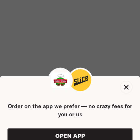
Order on the app we prefer — no crazy fees for
you or us
OPEN APP