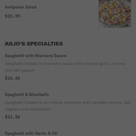
Antipasto Salad
$10.59
JULIO'S SPECIALTIES
Spaghetti with Marinara Sauce
Spaghetti tossed in marinara sauce with minced garlic, onions
and bell pepper
$16.86
Spaghetti & Meatballs
Spaghetti tossed in our house marinara with sautéed onions, bell
peppers and meatballs!
$21.86
Spaghetti with Garlic & Oil