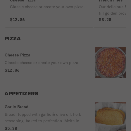
Cheese Pizza
French Fries
Classic cheese or create your own pizza.
Our delicious Fre
till golden brown
$12.86
& a light fluffy i
$8.28
perfection! Spicy
PIZZA
Cheese Pizza
Classic cheese or create your own pizza.
$12.86
APPETIZERS
Garlic Bread
Bread, topped with garlic & olive oil, herb
seasoning, baked to perfection. Melts in
your mouth & arouses the taste buds.
$5.28