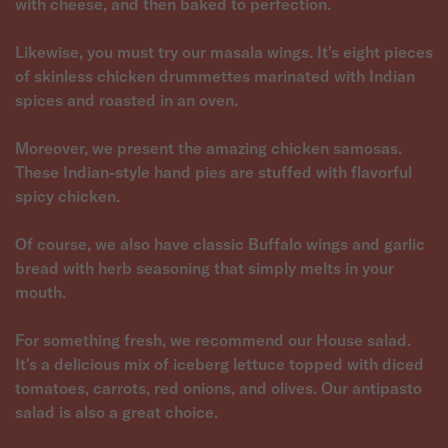
with cheese, and then baked to perfection.
Likewise, you must try our masala wings. It's eight pieces
of skinless chicken drummettes marinated with Indian
spices and roasted in an oven.
Moreover, we present the amazing chicken samosas.
These Indian-style hand pies are stuffed with flavorful
spicy chicken.
Of course, we also have classic Buffalo wings and garlic
bread with herb seasoning that simply melts in your
mouth.
For something fresh, we recommend our House salad.
It's a delicious mix of iceberg lettuce topped with diced
tomatoes, carrots, red onions, and olives. Our antipasto
salad is also a great choice.