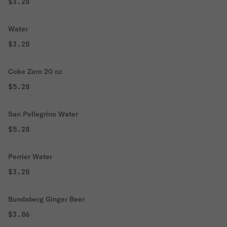
$3.28
Water
$3.28
Coke Zero 20 oz
$5.28
San Pellegrino Water
$5.28
Perrier Water
$3.28
Bundaberg Ginger Beer
$3.86