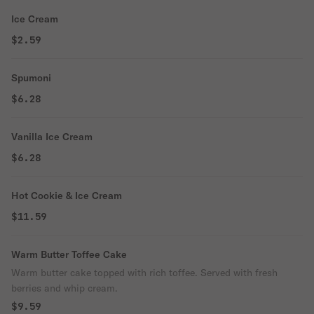
Ice Cream
$2.59
Spumoni
$6.28
Vanilla Ice Cream
$6.28
Hot Cookie & Ice Cream
$11.59
Warm Butter Toffee Cake
Warm butter cake topped with rich toffee. Served with fresh
berries and whip cream.
$9.59