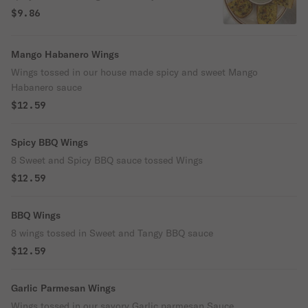
$9.86
Mango Habanero Wings
Wings tossed in our house made spicy and sweet Mango
Habanero sauce
$12.59
Spicy BBQ Wings
8 Sweet and Spicy BBQ sauce tossed Wings
$12.59
BBQ Wings
8 wings tossed in Sweet and Tangy BBQ sauce
$12.59
Garlic Parmesan Wings
Wings tossed in our savory Garlic parmesan Sauce