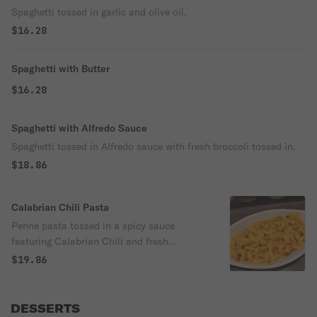
Spaghetti tossed in garlic and olive oil.
$16.28
Spaghetti with Butter
$16.28
Spaghetti with Alfredo Sauce
Spaghetti tossed in Alfredo sauce with fresh broccoli tossed in.
$18.86
Calabrian Chili Pasta
Penne pasta tossed in a spicy sauce
featuring Calabrian Chili and fresh
vegetables.
$19.86
DESSERTS